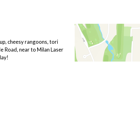
p, cheesy rangoons, tori
le Road, near to Milan Laser
day!
Chicken
Hibachi