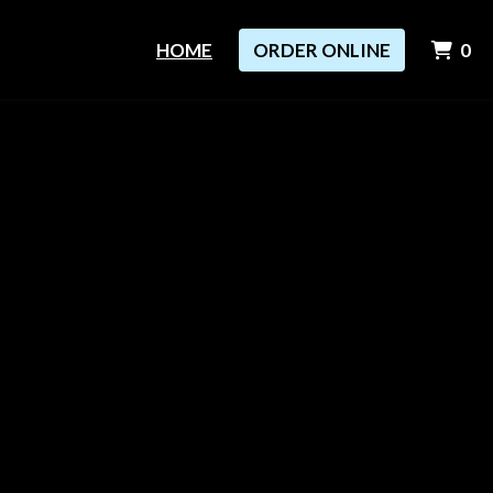
I
HOME
ORDER ONLINE
0