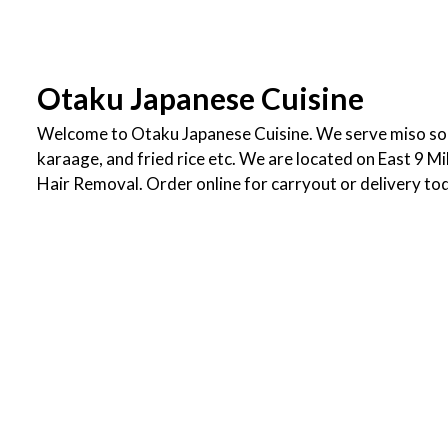
Otaku Japanese Cuisine
Welcome to Otaku Japanese Cuisine. We serve miso sou
karaage, and fried rice etc. We are located on East 9 Mi
Hair Removal. Order online for carryout or delivery to
Cuisines
Asian
Asian Fusion
Japanese
Noodles
Sushi
Ramen
Steak
Seafood
Atmosphere
Casual Dining
Service Options
Free Parking
1742 East 9 Mile Road