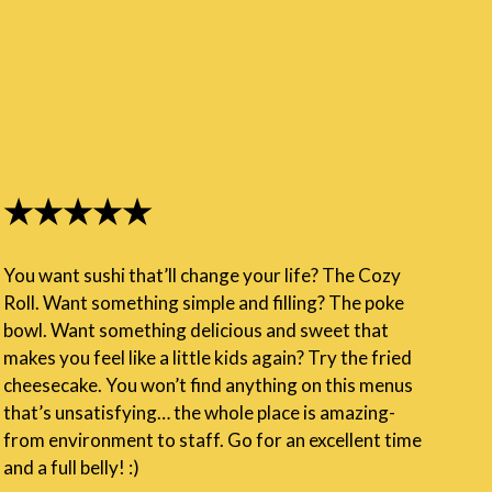
★★★★★
You want sushi that’ll change your life? The Cozy
Roll. Want something simple and filling? The poke
bowl. Want something delicious and sweet that
makes you feel like a little kids again? Try the fried
cheesecake. You won’t find anything on this menus
that’s unsatisfying… the whole place is amazing-
from environment to staff. Go for an excellent time
and a full belly! :)