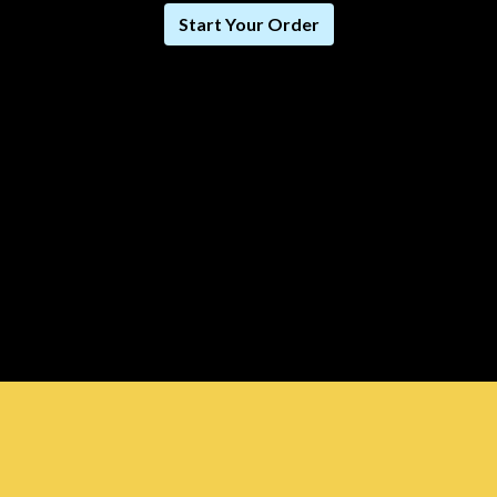
Start Your Order