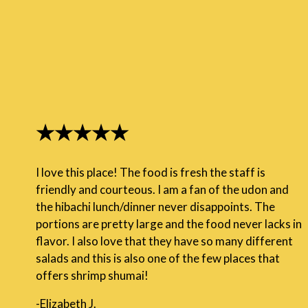
★★★★★
I love this place! The food is fresh the staff is
friendly and courteous. I am a fan of the udon and
the hibachi lunch/dinner never disappoints. The
portions are pretty large and the food never lacks in
flavor. I also love that they have so many different
salads and this is also one of the few places that
offers shrimp shumai!
-Elizabeth J.