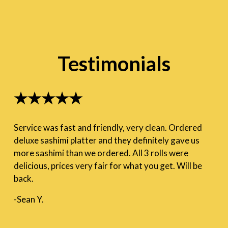
Testimonials
★★★★★
Service was fast and friendly, very clean. Ordered
deluxe sashimi platter and they definitely gave us
more sashimi than we ordered. All 3 rolls were
delicious, prices very fair for what you get. Will be
back.
-Sean Y.