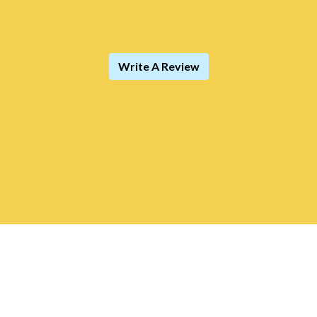
Write A Review
Contact For