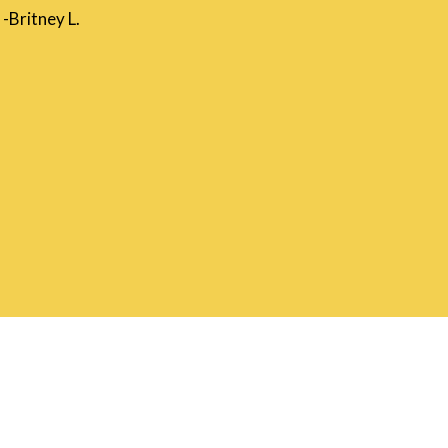
-Britney L.
m